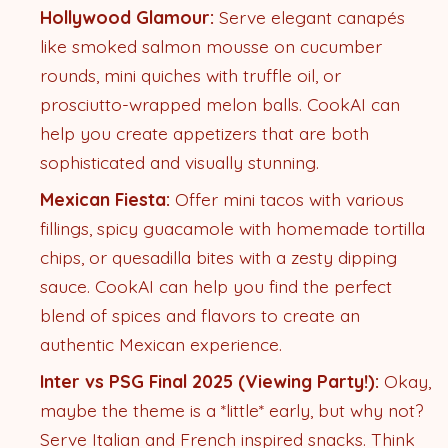
Hollywood Glamour:
Serve elegant canapés
like smoked salmon mousse on cucumber
rounds, mini quiches with truffle oil, or
prosciutto-wrapped melon balls. CookAI can
help you create appetizers that are both
sophisticated and visually stunning.
Mexican Fiesta:
Offer mini tacos with various
fillings, spicy guacamole with homemade tortilla
chips, or quesadilla bites with a zesty dipping
sauce. CookAI can help you find the perfect
blend of spices and flavors to create an
authentic Mexican experience.
Inter vs PSG Final 2025 (Viewing Party!):
Okay,
maybe the theme is a *little* early, but why not?
Serve Italian and French inspired snacks. Think