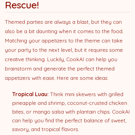
Rescue!
Themed parties are always a blast, but they can
also be a bit daunting when it comes to the food.
Matching your appetizers to the theme can take
your party to the next level, but it requires some
creative thinking. Luckily, CookAI can help you
brainstorm and generate the perfect themed
appetizers with ease. Here are some ideas:
Tropical Luau:
Think mini skewers with grilled
pineapple and shrimp, coconut-crusted chicken
bites, or mango salsa with plantain chips. CookAI
can help you find the perfect balance of sweet,
savory, and tropical flavors.