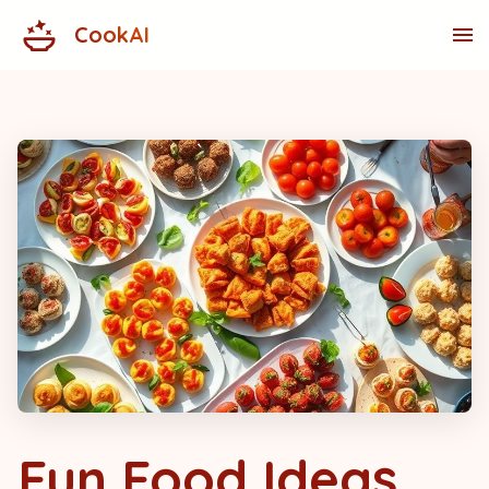
CookAI
Fun Food Ideas