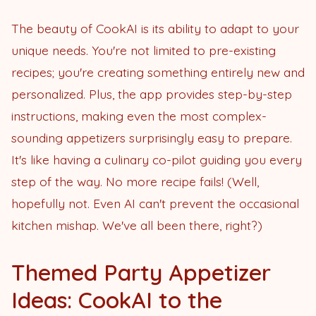
The beauty of CookAI is its ability to adapt to your
unique needs. You're not limited to pre-existing
recipes; you're creating something entirely new and
personalized. Plus, the app provides step-by-step
instructions, making even the most complex-
sounding appetizers surprisingly easy to prepare.
It's like having a culinary co-pilot guiding you every
step of the way. No more recipe fails! (Well,
hopefully not. Even AI can't prevent the occasional
kitchen mishap. We've all been there, right?)
Themed Party Appetizer
Ideas: CookAI to the