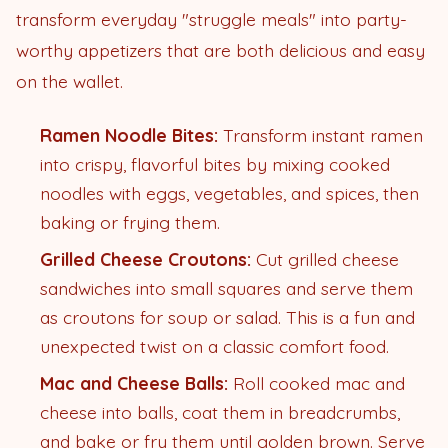
transform everyday "struggle meals" into party-
worthy appetizers that are both delicious and easy
on the wallet.
Ramen Noodle Bites:
Transform instant ramen
into crispy, flavorful bites by mixing cooked
noodles with eggs, vegetables, and spices, then
baking or frying them.
Grilled Cheese Croutons:
Cut grilled cheese
sandwiches into small squares and serve them
as croutons for soup or salad. This is a fun and
unexpected twist on a classic comfort food.
Mac and Cheese Balls:
Roll cooked mac and
cheese into balls, coat them in breadcrumbs,
and bake or fry them until golden brown. Serve