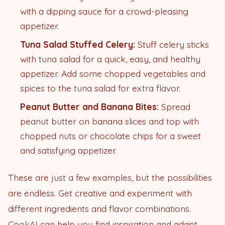
with a dipping sauce for a crowd-pleasing
appetizer.
Tuna Salad Stuffed Celery:
Stuff celery sticks
with tuna salad for a quick, easy, and healthy
appetizer. Add some chopped vegetables and
spices to the tuna salad for extra flavor.
Peanut Butter and Banana Bites:
Spread
peanut butter on banana slices and top with
chopped nuts or chocolate chips for a sweet
and satisfying appetizer.
These are just a few examples, but the possibilities
are endless. Get creative and experiment with
different ingredients and flavor combinations.
CookAI can help you find inspiration and adapt