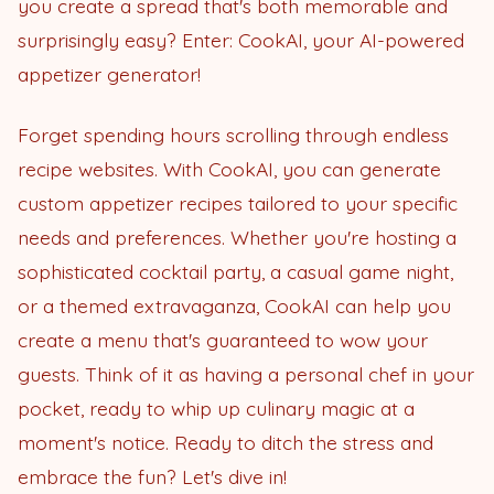
you create a spread that's both memorable and
surprisingly easy? Enter: CookAI, your AI-powered
appetizer generator!
Forget spending hours scrolling through endless
recipe websites. With CookAI, you can generate
custom appetizer recipes tailored to your specific
needs and preferences. Whether you're hosting a
sophisticated cocktail party, a casual game night,
or a themed extravaganza, CookAI can help you
create a menu that's guaranteed to wow your
guests. Think of it as having a personal chef in your
pocket, ready to whip up culinary magic at a
moment's notice. Ready to ditch the stress and
embrace the fun? Let's dive in!