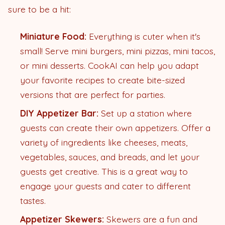
sure to be a hit:
Miniature Food:
Everything is cuter when it's
small! Serve mini burgers, mini pizzas, mini tacos,
or mini desserts. CookAI can help you adapt
your favorite recipes to create bite-sized
versions that are perfect for parties.
DIY Appetizer Bar:
Set up a station where
guests can create their own appetizers. Offer a
variety of ingredients like cheeses, meats,
vegetables, sauces, and breads, and let your
guests get creative. This is a great way to
engage your guests and cater to different
tastes.
Appetizer Skewers:
Skewers are a fun and