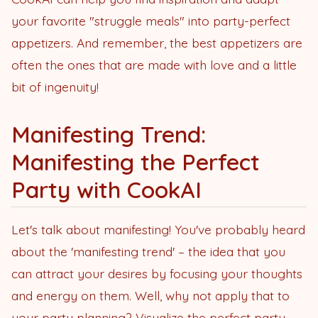
your favorite "struggle meals" into party-perfect
appetizers. And remember, the best appetizers are
often the ones that are made with love and a little
bit of ingenuity!
Manifesting Trend:
Manifesting the Perfect
Party with CookAI
Let's talk about manifesting! You've probably heard
about the 'manifesting trend' – the idea that you
can attract your desires by focusing your thoughts
and energy on them. Well, why not apply that to
your party planning? Visualize the perfect party,