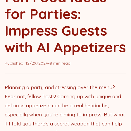
for Parties:
Impress Guests
with AI Appetizers
Published:
12/29/2024
•
8 min read
Planning a party and stressing over the menu?
Fear not, fellow hosts! Coming up with unique and
delicious appetizers can be a real headache,
especially when you're aiming to impress. But what
if I told you there's a secret weapon that can help