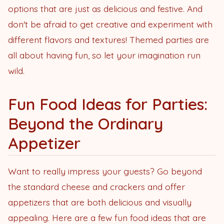
options that are just as delicious and festive. And
don't be afraid to get creative and experiment with
different flavors and textures! Themed parties are
all about having fun, so let your imagination run
wild.
Fun Food Ideas for Parties:
Beyond the Ordinary
Appetizer
Want to really impress your guests? Go beyond
the standard cheese and crackers and offer
appetizers that are both delicious and visually
appealing. Here are a few fun food ideas that are