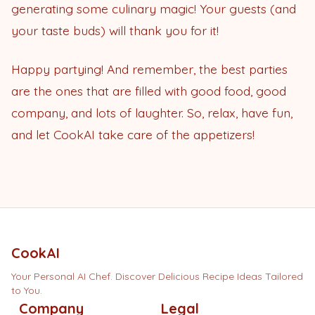
generating some culinary magic! Your guests (and
your taste buds) will thank you for it!
Happy partying! And remember, the best parties
are the ones that are filled with good food, good
company, and lots of laughter. So, relax, have fun,
and let CookAI take care of the appetizers!
CookAI
Your Personal AI Chef. Discover Delicious Recipe Ideas Tailored
to You.
Company
Legal