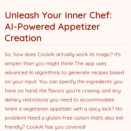
Unleash Your Inner Chef:
AI-Powered Appetizer
Creation
So, how does CookAI actually work its magic? It's
simpler than you might think! The app uses
advanced AI algorithms to generate recipes based
on your input. You can specify the ingredients you
have on hand, the flavors you're craving, and any
dietary restrictions you need to accommodate.
Want a vegetarian appetizer with a spicy kick? No
problem! Need a gluten-free option that's also kid-
friendly? CookAI has you covered!