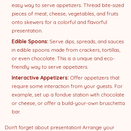
easy way to serve appetizers. Thread bite-sized
pieces of meat, cheese, vegetables, and fruits
onto skewers for a colorful and flavorful
presentation.
Edible Spoons:
Serve dips, spreads, and sauces
in edible spoons made from crackers, tortillas,
or even chocolate. This is a unique and eco-
friendly way to serve appetizers.
Interactive Appetizers:
Offer appetizers that
require some interaction from your guests. For
example, set up a fondue station with chocolate
or cheese, or offer a build-your-own bruschetta
bar.
Don't forget about presentation! Arrange your