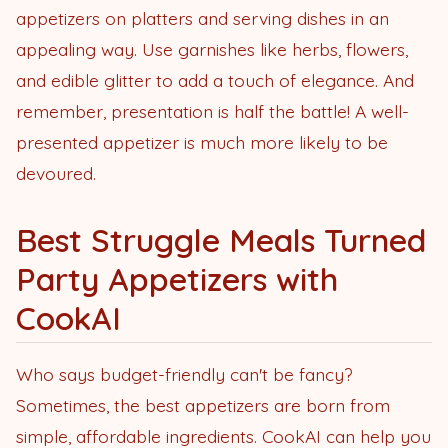
appetizers on platters and serving dishes in an
appealing way. Use garnishes like herbs, flowers,
and edible glitter to add a touch of elegance. And
remember, presentation is half the battle! A well-
presented appetizer is much more likely to be
devoured.
Best Struggle Meals Turned
Party Appetizers with
CookAI
Who says budget-friendly can't be fancy?
Sometimes, the best appetizers are born from
simple, affordable ingredients. CookAI can help you