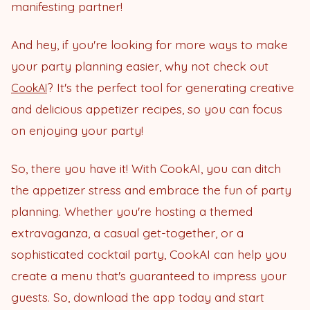
manifesting partner!
And hey, if you're looking for more ways to make
your party planning easier, why not check out
? It's the perfect tool for generating creative
CookAI
and delicious appetizer recipes, so you can focus
on enjoying your party!
So, there you have it! With CookAI, you can ditch
the appetizer stress and embrace the fun of party
planning. Whether you're hosting a themed
extravaganza, a casual get-together, or a
sophisticated cocktail party, CookAI can help you
create a menu that's guaranteed to impress your
guests. So, download the app today and start