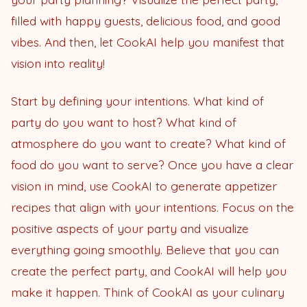
filled with happy guests, delicious food, and good
vibes. And then, let CookAI help you manifest that
vision into reality!
Start by defining your intentions. What kind of
party do you want to host? What kind of
atmosphere do you want to create? What kind of
food do you want to serve? Once you have a clear
vision in mind, use CookAI to generate appetizer
recipes that align with your intentions. Focus on the
positive aspects of your party and visualize
everything going smoothly. Believe that you can
create the perfect party, and CookAI will help you
make it happen. Think of CookAI as your culinary