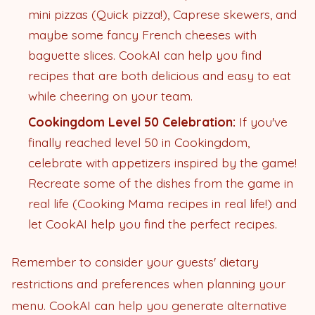
mini pizzas (Quick pizza!), Caprese skewers, and
maybe some fancy French cheeses with
baguette slices. CookAI can help you find
recipes that are both delicious and easy to eat
while cheering on your team.
Cookingdom Level 50 Celebration:
If you've
finally reached level 50 in Cookingdom,
celebrate with appetizers inspired by the game!
Recreate some of the dishes from the game in
real life (Cooking Mama recipes in real life!) and
let CookAI help you find the perfect recipes.
Remember to consider your guests' dietary
restrictions and preferences when planning your
menu. CookAI can help you generate alternative