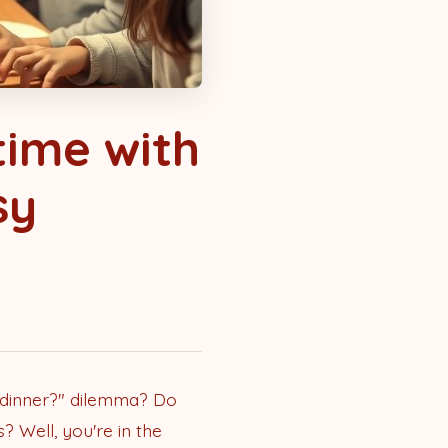
time with
sy
r dinner?" dilemma? Do
? Well, you're in the