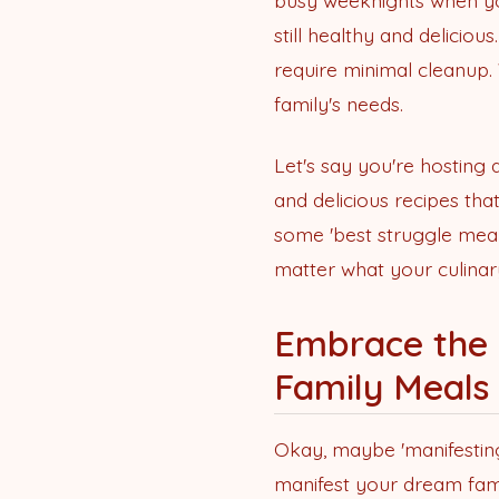
busy weeknights when you
still healthy and deliciou
require minimal cleanup.
family's needs.
Let's say you're hosting
and delicious recipes tha
some 'best struggle meal
matter what your culinar
Embrace the 
Family Meals
Okay, maybe 'manifesting 
manifest your dream fami