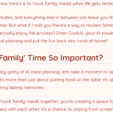
ow hard it is to 'cook family' meals when life gets hectic
tivities, and everything else in between can leave you fe
ner. But what if I told you there's a way to reclaim fami
actually enjoy the process? Enter CookAI, your AI-powe
al planning and put the fun back into 'cook at home'!
 Family' Time So Important?
itty-gritty of AI meal planning, let's take a moment to 
It's more than just about putting food on the table; it's 
ting lasting memories.
 'cook family' meals together, you're creating a space f
ect with each other. It's a chance to unplug from screen