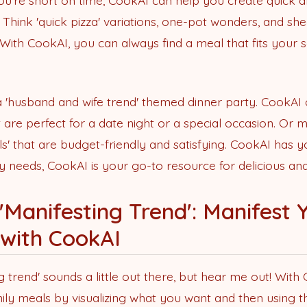
're short on time, CookAI can help you create quick a
s. Think 'quick pizza' variations, one-pot wonders, and sh
 With CookAI, you can always find a meal that fits your
 a 'husband and wife trend' themed dinner party. CookAI
t are perfect for a date night or a special occasion. Or
s' that are budget-friendly and satisfying. CookAI has 
y needs, CookAI is your go-to resource for delicious and
'Manifesting Trend': Manifest
 with CookAI
trend' sounds a little out there, but hear me out! With
ly meals by visualizing what you want and then using t