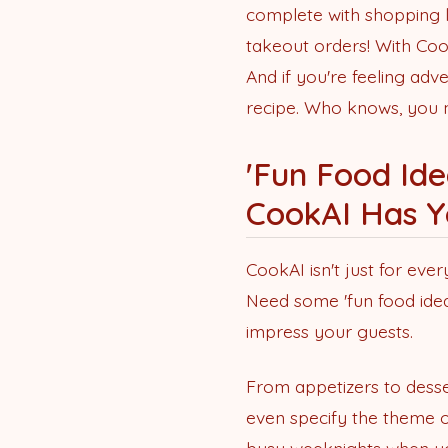
complete with shopping l
takeout orders! With Cook
And if you're feeling ad
recipe. Who knows, you mi
'Fun Food Ide
CookAI Has Y
CookAI isn't just for ever
Need some 'fun food ideas
impress your guests.
From appetizers to desse
even specify the theme o