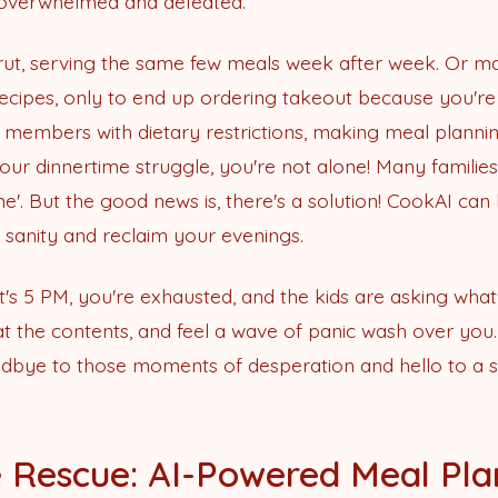
el overwhelmed and defeated.
 rut, serving the same few meals week after week. Or 
recipes, only to end up ordering takeout because you're 
 members with dietary restrictions, making meal plann
r dinnertime struggle, you're not alone! Many families fin
e'. But the good news is, there's a solution! CookAI can h
r sanity and reclaim your evenings.
It's 5 PM, you're exhausted, and the kids are asking what
 at the contents, and feel a wave of panic wash over you
dbye to those moments of desperation and hello to a s
 Rescue: AI-Powered Meal Pla