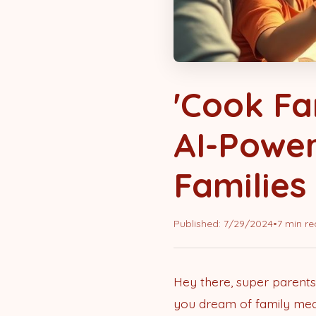
'Cook Fa
AI-Power
Families
Published:
7/29/2024
•
7 min r
Hey there, super parents
you dream of family meals