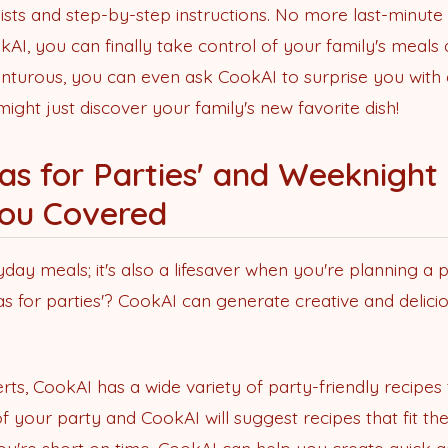
ists and step-by-step instructions. No more last-minut
AI, you can finally take control of your family's meals
venturous, you can even ask CookAI to surprise you with
ght just discover your family's new favorite dish!
as for Parties' and Weeknight 
ou Covered
yday meals; it's also a lifesaver when you're planning a p
 for parties'? CookAI can generate creative and deliciou
rts, CookAI has a wide variety of party-friendly recipe
f your party and CookAI will suggest recipes that fit th