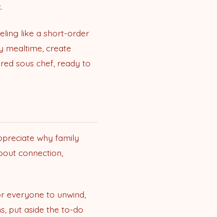
.
eling like a short-order
ly mealtime, create
red sous chef, ready to
appreciate why family
about connection,
or everyone to unwind,
s, put aside the to-do