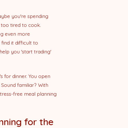
maybe you're spending
too tired to cook.
ing even more
d it difficult to
elp you 'start trading'
's for dinner. You open
. Sound familiar? With
tress-free meal planning
nning for the