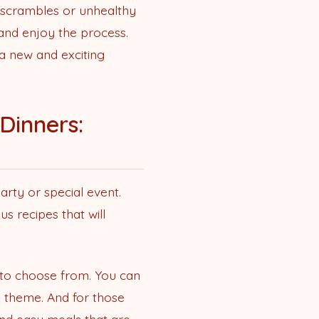
e scrambles or unhealthy
 and enjoy the process.
 a new and exciting
Dinners:
arty or special event.
s recipes that will
s to choose from. You can
e theme. And for those