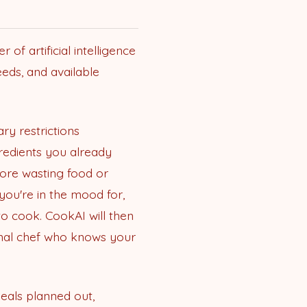
f artificial intelligence
eds, and available
ary restrictions
gredients you already
more wasting food or
you're in the mood for,
to cook. CookAI will then
sonal chef who knows your
eals planned out,