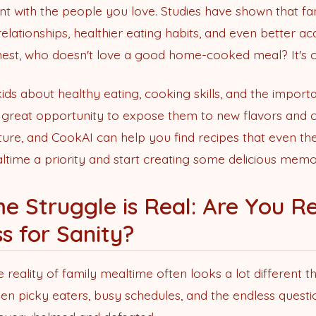
ent with the people you love. Studies have shown that f
elationships, healthier eating habits, and even better 
honest, who doesn't love a good home-cooked meal? It's c
kids about healthy eating, cooking skills, and the import
o a great opportunity to expose them to new flavors and c
ure, and CookAI can help you find recipes that even the 
ltime a priority and start creating some delicious memo
e Struggle is Real: Are You Re
ss for Sanity?
 reality of family mealtime often looks a lot different th
en picky eaters, busy schedules, and the endless questi