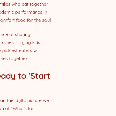
amilies who eat together
academic performance in
omfort food for the soul!
ance of sharing
uisines. "Trying kids
pickiest eaters will
ries together!
ady to 'Start
an the idyllic picture we
on of "What's for