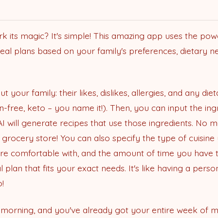
its magic? It's simple! This amazing app uses the power o
eal plans based on your family's preferences, dietary ne
t your family: their likes, dislikes, allergies, and any diet
n-free, keto – you name it!). Then, you can input the in
 will generate recipes that use those ingredients. No 
 grocery store! You can also specify the type of cuisine 
ou're comfortable with, and the amount of time you have 
plan that fits your exact needs. It's like having a per
!
y morning, and you've already got your entire week of m