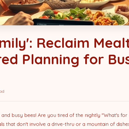
mily': Reclaim Meal
ed Planning for Bu
ead
 and busy bees! Are you tired of the nightly "What's fo
 that don't involve a drive-thru or a mountain of dishes