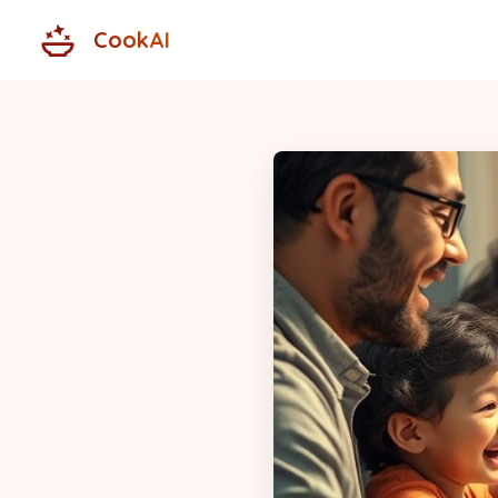
CookAI