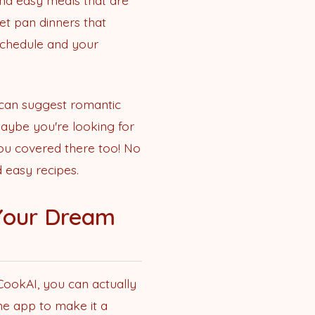
nd easy meals that are
eet pan dinners that
 schedule and your
 can suggest romantic
 maybe you're looking for
you covered there too! No
 easy recipes.
 Your Dream
 CookAI, you can actually
he app to make it a