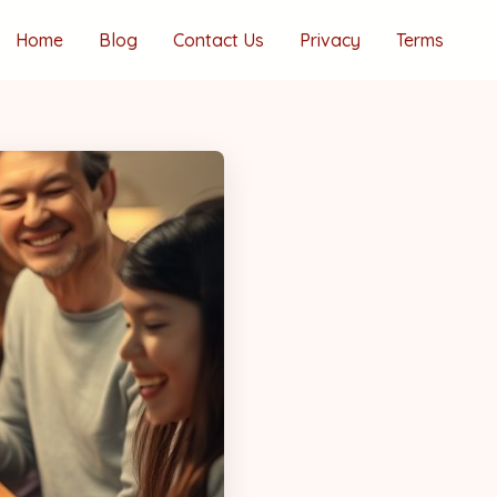
Home
Blog
Contact Us
Privacy
Terms