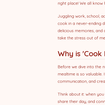
right place! We all know h
Juggling work, school, ac
cook in a never-ending di
delicious memories, and 
take the stress out of me
Why is 'Cook
Before we dive into the n
mealtime is so valuable. 
communication, and crea
Think about it: when you
share their day, and conn