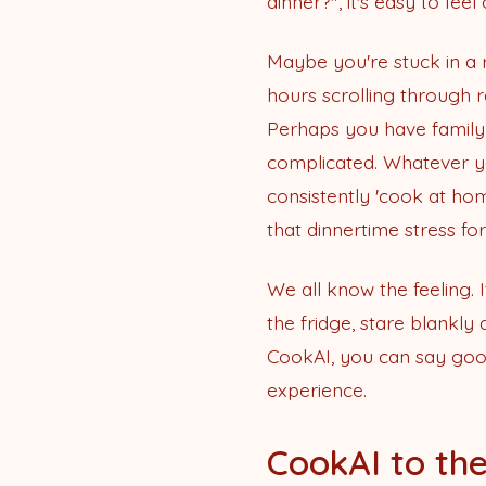
dinner?", it's easy to fe
Maybe you're stuck in a
hours scrolling through 
Perhaps you have family
complicated. Whatever you
consistently 'cook at hom
that dinnertime stress fo
We all know the feeling. 
the fridge, stare blankly
CookAI, you can say goo
experience.
CookAI to the