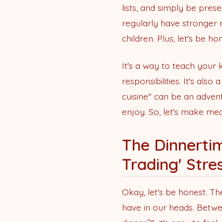
lists, and simply be pres
regularly have stronger r
children. Plus, let's be 
It's a way to teach your 
responsibilities. It's als
cuisine" can be an advent
enjoy. So, let's make mea
The Dinnertim
Trading' Stre
Okay, let's be honest. The
have in our heads. Betwe