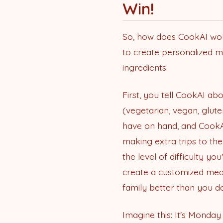
Win!
So, how does CookAI work 
to create personalized m
ingredients.
First, you tell CookAI abou
(vegetarian, vegan, glute
have on hand, and CookAI
making extra trips to the
the level of difficulty y
create a customized meal 
family better than you do
Imagine this: It's Monda